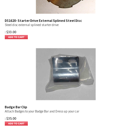
D51620- Starter Drive External Splined Steel Disc
Steel disc external splined starter drive
:
$
33.00
Badge Bar Clip
Attach Badges to your Badge Bar and Dress up your car
:
$
35.00