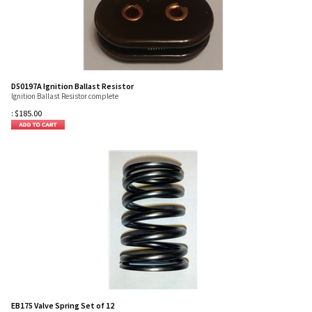
D50197A Ignition Ballast Resistor
Ignition Ballast Resistor complete
:
$
185.00
EB175 Valve Spring Set of 12