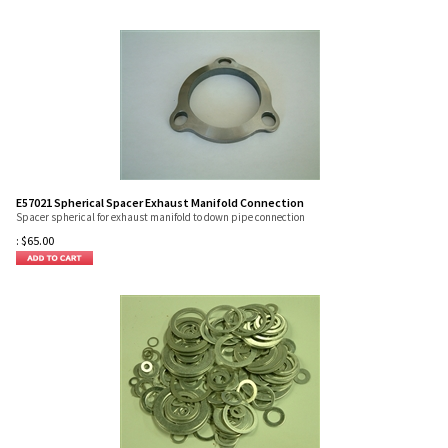
E57021 Spherical Spacer Exhaust Manifold Connection
Spacer spherical for exhaust manifold to down pipe connection
:
$
65.00