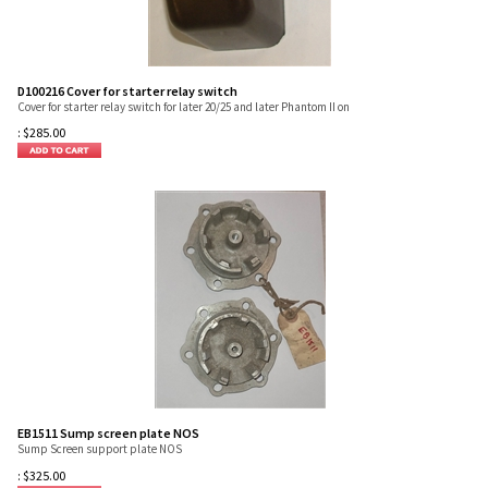
D100216 Cover for starter relay switch
Cover for starter relay switch for later 20/25 and later Phantom II on
:
$
285.00
EB1511 Sump screen plate NOS
Sump Screen support plate NOS
:
$
325.00