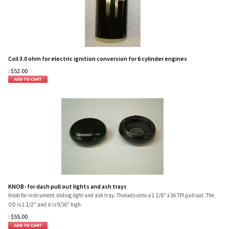
Coil 3.0 ohm for electric ignition conversion for 6 cylinder engines
:
$
52.00
KNOB- for dash pull out lights and ash trays
1/6
Knob for instrument sliding light and ash tray. Threads onto a 1
" x 16 TPI pull out. The
1/2
OD is 1
" and it is 9/16" high.
:
$
55.00