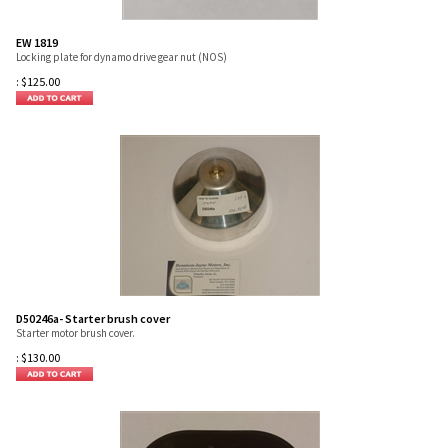
EW 1819
Locking plate for dynamo drive gear nut (NOS)
:
$
125.00
D50246a- Starter brush cover
Starter motor brush cover.
:
$
130.00