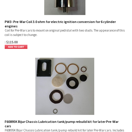
PW3- Pre-War Coil 3.0 ohm for electric ignition conversion for 6 cylinder
engines
Coil for Pre-War cars to mount on original pedistal with two studs. The appearance of this
coil is subject to change.
:
$
115.00
F60895K Bijur Chassis Lubrication tank/pump rebuild kit for later Pre-War
cars
F60895K Bijur Chassis Lubrication tank/pump rebuild kit for later Pre-War cars. Includes