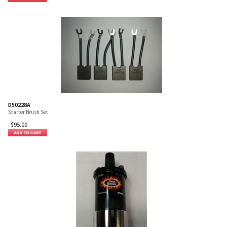
D50228A
Starter Brush Set
:
$
95.00