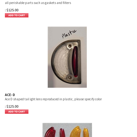
all perishable parts such as gaskets and filters
:
$
125.00
ACE- D
Ace D shaped tail ight lens reproduced in plastic, please specify color
:
$
125.00