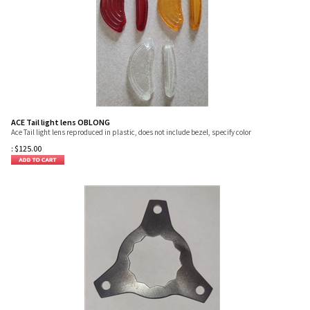
ACE Tail light lens OBLONG
Ace Tail light lens reproduced in plastic, does not include bezel, specify color
:
$
125.00