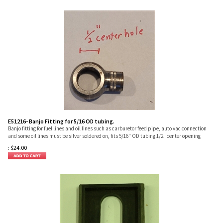
E51216- Banjo Fitting for 5/16 OD tubing.
Banjo fitting for fuel lines and oil lines such as carburetor feed pipe, auto vac connection
and some oil lines must be silver soldered on, fits 5/16" OD tubing 1/2" center opening
:
$
24.00