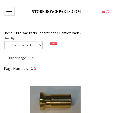
STORE.ROYCEPARTS.COM
Toggle navigation
(
0
)
Home
>
Pre-War Parts Department
>
Bentley Mark V
Sort By:
1
2