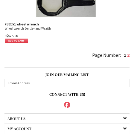
FB2051 wheel wrench
Wheel wrench Bentley and Wraith
:
$
575.00
1
2
JOIN OUR MAILING LIST
CONNECT WITH US!
ABOUT US
MY ACCOUNT