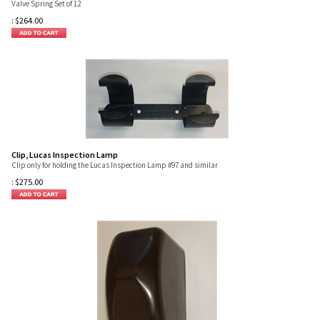
Valve Spring Set of 12
:
$
264.00
Clip, Lucas Inspection Lamp
Clip only for holding the Lucas Inspection Lamp #97 and similar
:
$
275.00