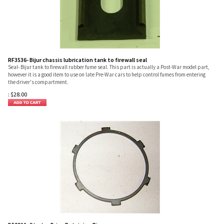
RF3536- Bijur chassis lubrication tank to firewall seal
Seal- Bijur tank to firewall rubber fume seal. This part is actually a Post-War model part,
however it is a good item to use on late Pre-War cars to help control fumes from entering
the driver's compartment.
:
$
28.00