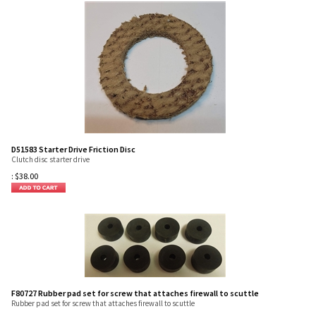
D51583 Starter Drive Friction Disc
Clutch disc starter drive
:
$
38.00
F80727 Rubber pad set for screw that attaches firewall to scuttle
Rubber pad set for screw that attaches firewall to scuttle