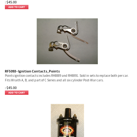
:
$
45.00
RF5093- Ignition Contacts, Points
Points ignition contacts includes RH8889 and RH8891. Sold in sets to replace both per car.
Fits Wraith A, B, and part of C Series and all six cylinder Post-War cars.
:
$
45.00