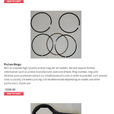
Piston Rings
We can provide High Quality piston rings for all models. We will require further
information such as piston manufacturer, oversize of bore, Ring number, ring anti-
rotation pins so please contact us-
tim@royceparts.com
in order to proceed, turn around
time is usually 2-4 weeks pricing is to be determined depending on model and other
particulars, thank you
:
$
550.00