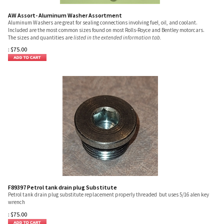
AW Assort- Aluminum Washer Assortment
Aluminum Washers are great for sealing connections involving fuel, oil, and coolant.
Included are the most common sizes found on most Rolls-Royce and Bentley motorcars.
The sizes and quantities are
listed in the extended information tab.
:
$
75.00
F89397 Petrol tank drain plug Substitute
Petrol tank drain plug substitute replacement properly threaded but uses 5/16 alen key
wrench
:
$
75.00