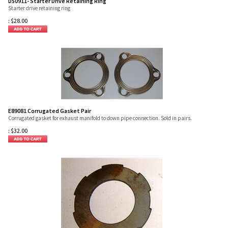
D50911- Starter Drive Retaining Ring
Starter drive retaining ring
:
$
28.00
E89081 Corrugated Gasket Pair
Corrugated gasket for exhaust manifold to down pipe connection. Sold in pairs.
:
$
32.00