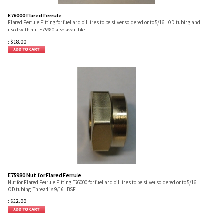
E76000 Flared Ferrule
Flared Ferrule Fitting for fuel and oil lines to be silver soldered onto 5/16" OD tubing and
used with nut E75980 also availible.
:
$
18.00
E75980 Nut for Flared Ferrule
Nut for Flared Ferrule Fitting E76000 for fuel and oil lines to be silver soldered onto 5/16"
OD tubing. Thread is 9/16" BSF.
:
$
22.00