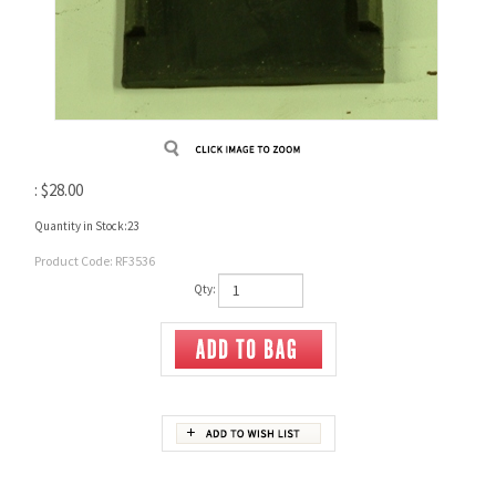
:
$
28.00
Quantity in Stock:23
Product Code:
RF3536
Qty:
Description