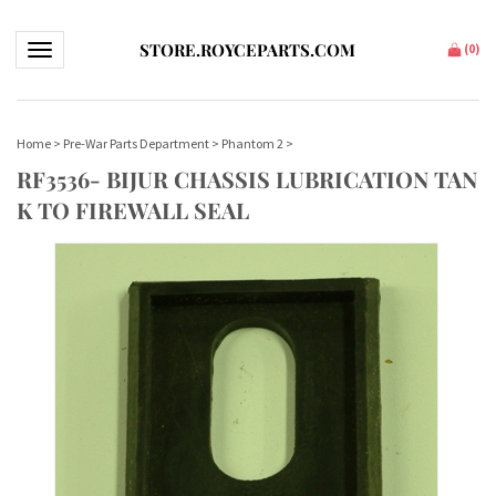
STORE.ROYCEPARTS.COM
Toggle navigation
(
0
)
Home
>
Pre-War Parts Department
>
Phantom 2
>
RF3536- BIJUR CHASSIS LUBRICATION TAN
K TO FIREWALL SEAL