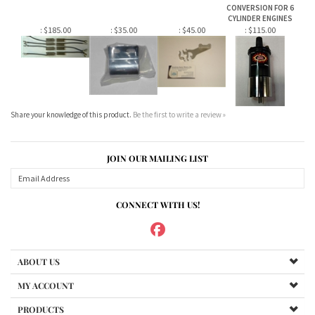
Share your knowledge of this product.
Be the first to write a review »
JOIN OUR MAILING LIST
CONNECT WITH US!
ABOUT US
MY ACCOUNT
PRODUCTS
HELPFUL INFO