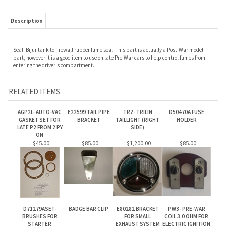
Seal- Bijur tank to firewall rubber fume seal. This part is actually a Post-War model
part, however it is a good item to use on late Pre-War cars to help control fumes from
entering the driver's compartment.
RELATED ITEMS
AGP2L- AUTO-VAC
E22599 TAIL PIPE
TR2- TRILIN
D50470A FUSE
GASKET SET FOR
BRACKET
TAILLIGHT (RIGHT
HOLDER
LATE P2 FROM 2 PY
SIDE)
ON
:
$45.00
:
$85.00
:
$1,200.00
:
$85.00
D71279ASET-
BADGE BAR CLIP
E80282 BRACKET
PW3- PRE-WAR
BRUSHES FOR
FOR SMALL
COIL 3.0 OHM FOR
STARTER
EXHAUST SYSTEM
ELECTRIC IGNITION
CONVERSION FOR 6
CYLINDER ENGINES
:
$185.00
:
$35.00
:
$45.00
:
$115.00