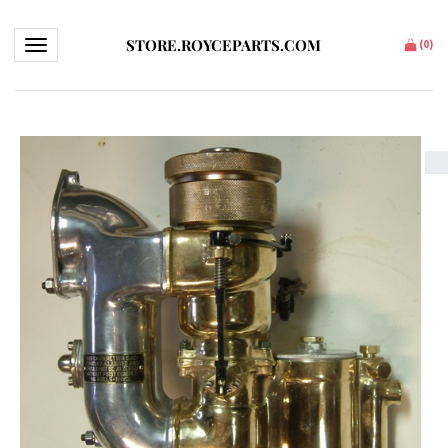
STORE.ROYCEPARTS.COM
Toggle navigation
(
0
)