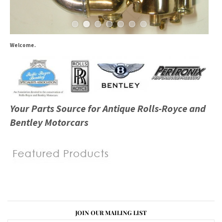
Welcome.
Your Parts Source for Antique Rolls-Royce and
Bentley Motorcars
JOIN OUR MAILING LIST